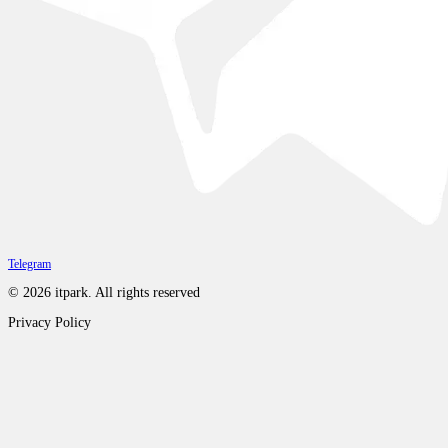
Telegram
©
2026
itpark.
All rights reserved
Privacy Policy