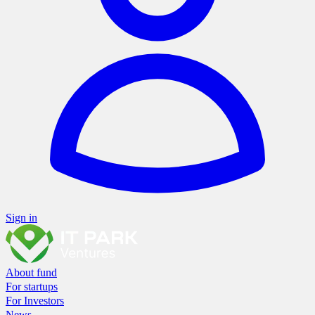
Sign in
About fund
For startups
For Investors
News