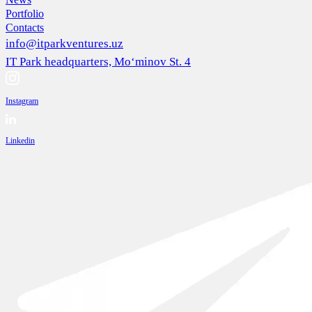
Portfolio
Contacts
info@itparkventures.uz
IT Park headquarters, Mo‘minov St. 4
Instagram
Linkedin