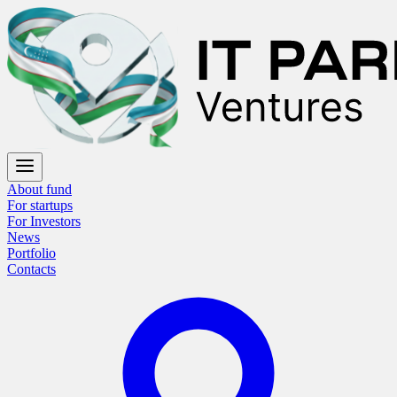
About fund
For startups
For Investors
News
Portfolio
Contacts