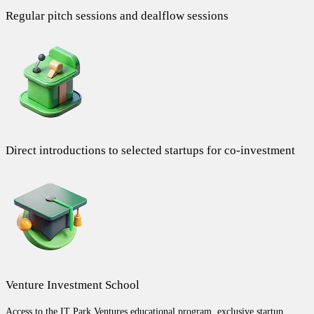
Regular pitch sessions and dealflow sessions
Direct introductions to selected startups for co-investment
Venture Investment School
Access to the IT Park Ventures educational program, exclusive startup