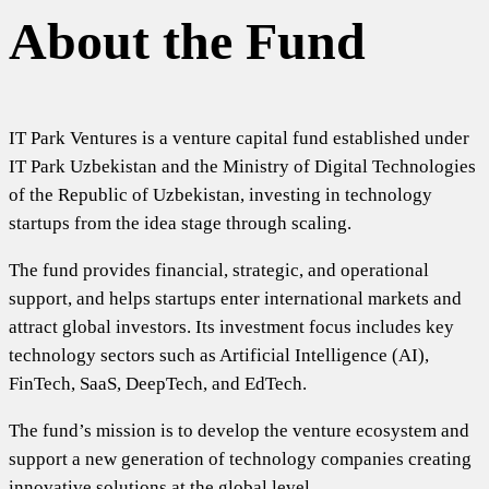
About the Fund
IT Park Ventures is a venture capital fund established under
IT Park Uzbekistan and the Ministry of Digital Technologies
of the Republic of Uzbekistan, investing in technology
startups from the idea stage through scaling.
The fund provides financial, strategic, and operational
support, and helps startups enter international markets and
attract global investors. Its investment focus includes key
technology sectors such as Artificial Intelligence (AI),
FinTech, SaaS, DeepTech, and EdTech.
The fund’s mission is to develop the venture ecosystem and
support a new generation of technology companies creating
innovative solutions at the global level.