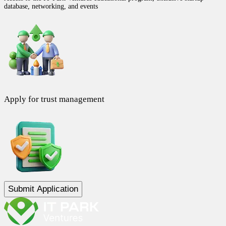
database, networking, and events
Apply for trust management
Submit Application