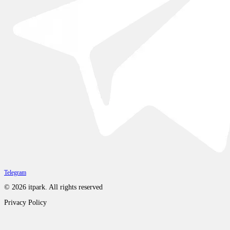
Telegram
©
2026
itpark.
All rights reserved
Privacy Policy