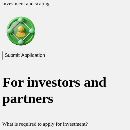
investment and scaling
Submit Application
For investors and
partners
What is required to apply for investment?