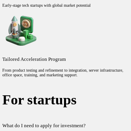
Early-stage tech startups with global market potential
Tailored Acceleration Program
From product testing and refinement to integration, server infrastructure,
office space, training, and marketing support.
For startups
What do I need to apply for investment?