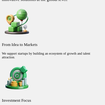
From Idea to Markets
We support startups by building an ecosystem of growth and talent
attraction.
Investment Focus