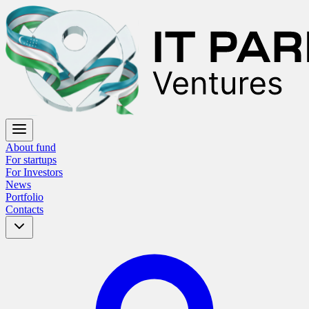
About fund
For startups
For Investors
News
Portfolio
Contacts